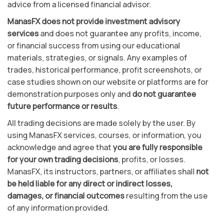
advice from a licensed financial advisor.
ManasFX does not provide investment advisory
services
and does not guarantee any profits, income,
or financial success from using our educational
materials, strategies, or signals. Any examples of
trades, historical performance, profit screenshots, or
case studies shown on our website or platforms are for
demonstration purposes only and
do not guarantee
future performance or results
.
All trading decisions are made solely by the user. By
using ManasFX services, courses, or information, you
acknowledge and agree that
you are fully responsible
for your own trading decisions
, profits, or losses.
ManasFX, its instructors, partners, or affiliates shall
not
be held liable for any direct or indirect losses,
damages, or financial outcomes
resulting from the use
of any information provided.