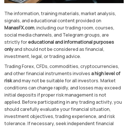
The information, training materials, market analysis,
signals, and educational content provided on
ManasFX.com
, including our trading room, courses,
social media channels, and Telegram groups, are
strictly for
educational and informational purposes
only
and should not be considered as financial,
investment, legal, or trading advice.
Trading Forex, CFDs, commodities, cryptocurrencies,
and other financial instruments involves
a high level of
risk
and may not be suitable for all investors. Market
conditions can change rapidly, and losses may exceed
initial deposits if proper risk management is not
applied. Before participating in any trading activity, you
should carefully evaluate your financial situation,
investment objectives, trading experience, and risk
tolerance. If necessary, seek independent financial