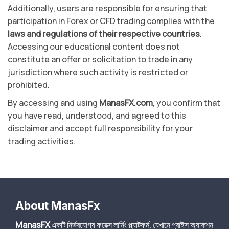
Additionally, users are responsible for ensuring that
participation in Forex or CFD trading complies with the
laws and regulations of their respective countries
.
Accessing our educational content does not
constitute an offer or solicitation to trade in any
jurisdiction where such activity is restricted or
prohibited.
By accessing and using
ManasFX.com
, you confirm that
you have read, understood, and agreed to this
disclaimer and accept full responsibility for your
trading activities.
About ManasFx
ManasFX
একটি নির্ভরযোগ্য ফরেক্স লার্নিং প্ল্যাটফর্ম, যেখানে প্রাইস অ্যাকশন